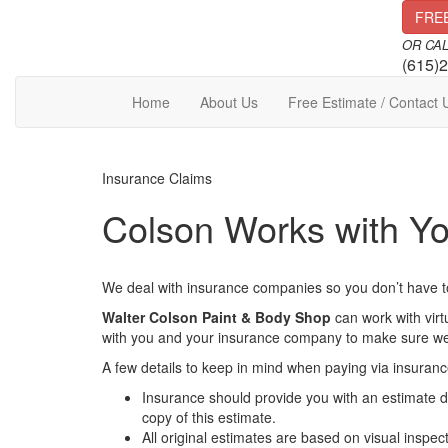
Skip
FRE
to
OR CA
content
(615)
Home
About Us
Free Estimate / Contact 
Insurance Claims
Colson Works with Yo
We deal with insurance companies so you don’t have t
Walter Colson Paint & Body Shop
can work with vir
with you and your insurance company to make sure we ge
A few details to keep in mind when paying via insuranc
Insurance should provide you with an estimate de
copy of this estimate.
All original estimates are based on visual insp