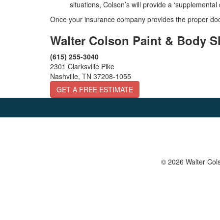
situations, Colson’s will provide a ‘supplementa
Once your insurance company provides the proper docu
Walter Colson Paint & Body 
(615) 255-3040
2301 Clarksville Pike
Nashville, TN 37208-1055
GET A FREE ESTIMATE
© 2026 Walter Cols