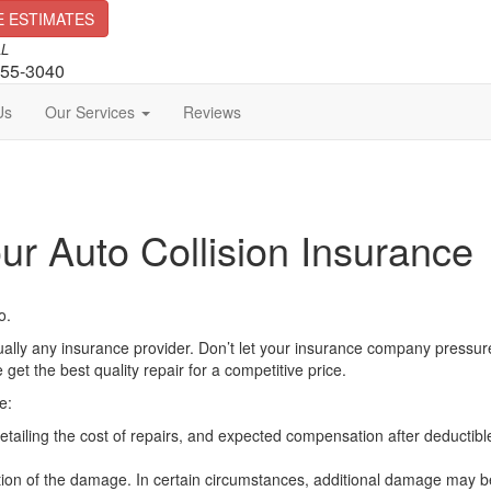
E ESTIMATES
LL
255-3040
Us
Our Services
Reviews
ur Auto Collision Insurance
o.
tually any insurance provider. Don’t let your insurance company pressure
t the best quality repair for a competitive price.
e:
tailing the cost of repairs, and expected compensation after deductibl
ection of the damage. In certain circumstances, additional damage may b