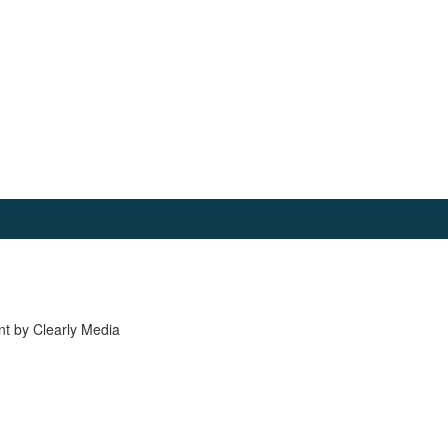
nt by Clearly Media