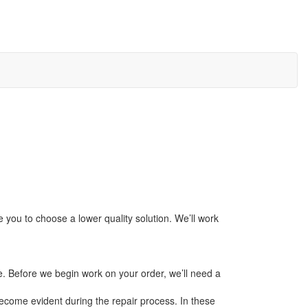
 you to choose a lower quality solution. We’ll work
e. Before we begin work on your order, we’ll need a
ecome evident during the repair process. In these