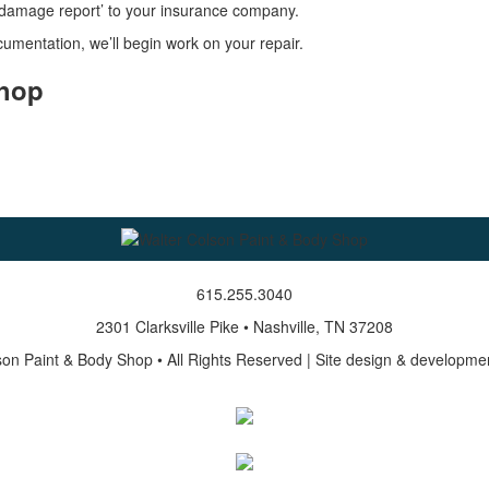
l damage report’ to your insurance company.
mentation, we’ll begin work on your repair.
Shop
615.255.3040
2301 Clarksville Pike • Nashville, TN 37208
on Paint & Body Shop • All Rights Reserved | Site design & developme